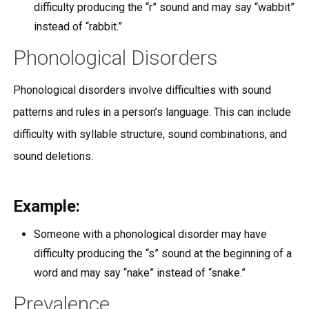
difficulty producing the “r” sound and may say “wabbit”
instead of “rabbit.”
Phonological Disorders
Phonological disorders involve difficulties with sound
patterns and rules in a person’s language. This can include
difficulty with syllable structure, sound combinations, and
sound deletions.
Example:
Someone with a phonological disorder may have
difficulty producing the “s” sound at the beginning of a
word and may say “nake” instead of “snake.”
Prevalence