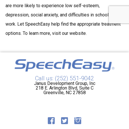
are more likely to experience low self-esteem,
depression, social anxiety, and difficulties in school and
work. Let SpeechEasy help find the appropriate treatment
options. To learn more, visit our website.
Call us: (252) 551-9042
Janus Development Group, Inc
218 E. Arlington Blvd, Suite C
Greenville, NC 27858