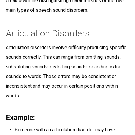
break down the distinguishing characteristics of the two
main
types of speech sound disorders
.
Articulation Disorders
Articulation disorders involve difficulty producing specific
sounds correctly. This can range from omitting sounds,
substituting sounds, distorting sounds, or adding extra
sounds to words. These errors may be consistent or
inconsistent and may occur in certain positions within
words.
Example:
Someone with an articulation disorder may have