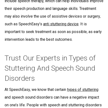
include speech therapy, which can help individuals improve
their speech production and language skills. Treatment
may also involve the use of assistive devices or surgery,
such as SpeechEasy’s
anti stuttering device
. It is
important to seek treatment as soon as possible, as early
intervention leads to the best outcomes.
Trust Our Experts in Types of
Stuttering And Speech Sound
Disorders
At SpeechEasy, we know that certain
types of stuttering
and speech sound disorders can have a negative impact
on one’s life. People with speech and stuttering disorders