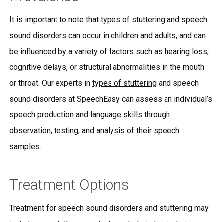
It is important to note that
types of stuttering
and speech
sound disorders can occur in children and adults, and can
be influenced by a
variety of factors
such as hearing loss,
cognitive delays, or structural abnormalities in the mouth
or throat. Our experts in
types of stuttering
and speech
sound disorders at SpeechEasy can assess an individual’s
speech production and language skills through
observation, testing, and analysis of their speech
samples.
Treatment Options
Treatment for speech sound disorders and stuttering may