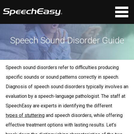
Speech Sound Disorder Guide
Speech sound disorders refer to difficulties producing
specific sounds or sound patterns correctly in speech.
Diagnosis of speech sound disorders typically involves an
evaluation by a speech-language pathologist. The staff at
SpeechEasy are experts in identifying the different
types of stuttering
and speech disorders, while offering
effective treatment options with lasting results. Let’s