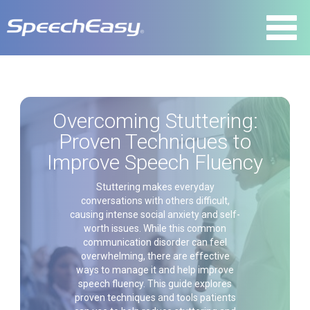
Overcoming Stuttering:
Proven Techniques to
Improve Speech Fluency
Stuttering makes everyday
conversations with others difficult,
causing intense social anxiety and self-
worth issues. While this common
communication disorder can feel
overwhelming, there are effective
ways to manage it and help improve
speech fluency. This guide explores
proven techniques and tools patients