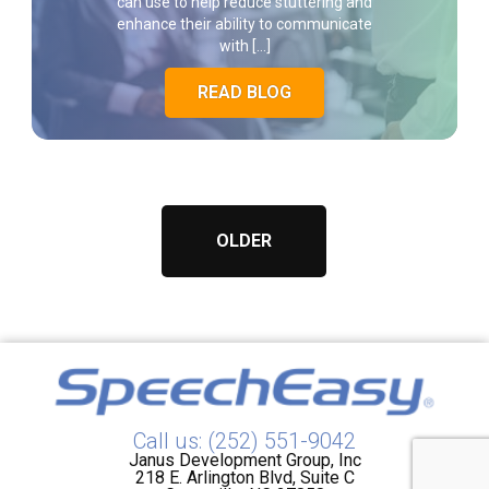
can use to help reduce stuttering and
enhance their ability to communicate
with […]
READ BLOG
OLDER
Call us: (252) 551-9042
Janus Development Group, Inc
218 E. Arlington Blvd, Suite C