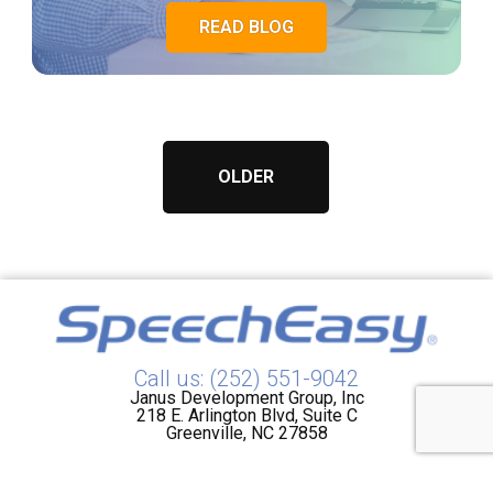
READ BLOG
OLDER
Call us: (252) 551-9042
Janus Development Group, Inc
218 E. Arlington Blvd, Suite C
Greenville, NC 27858