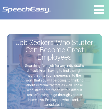
Job Seekers Who Stutter
Can Become Great
Employees
Searching for a job for any individual is
difficult. From having to find the right
job that fits your experience, to the
work that you will be doing, to thinking
about external factors as well. Those
who stutter are faced with a difficult
task of having to go through various
interviews. Employers who dismiss
candidates […]