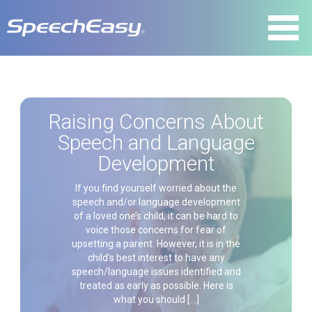
Raising Concerns About
Speech and Language
Development
If you find yourself worried about the
speech and/or language development
of a loved one’s child, it can be hard to
voice those concerns for fear of
upsetting a parent. However, it is in the
child’s best interest to have any
speech/language issues identified and
treated as early as possible. Here is
what you should […]