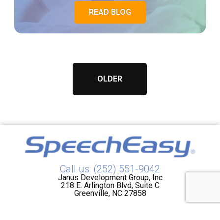
READ BLOG
OLDER
Call us: (252) 551-9042
Janus Development Group, Inc
218 E. Arlington Blvd, Suite C
Greenville, NC 27858