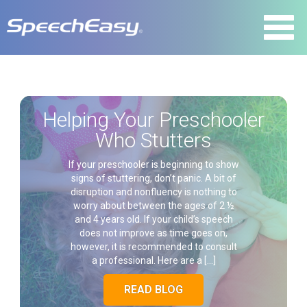
Helping Your Preschooler
Who Stutters
If your preschooler is beginning to show
signs of stuttering, don’t panic. A bit of
disruption and nonfluency is nothing to
worry about between the ages of 2 ½
and 4 years old. If your child’s speech
does not improve as time goes on,
however, it is recommended to consult
a professional. Here are a […]
READ BLOG