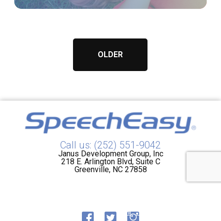
OLDER
Call us: (252) 551-9042
Janus Development Group, Inc
218 E. Arlington Blvd, Suite C
Greenville, NC 27858