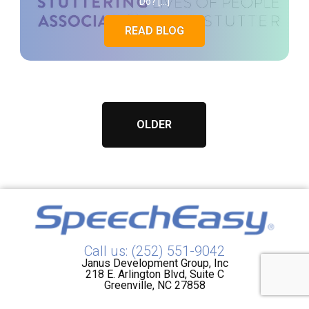
Do? […]
READ BLOG
OLDER
Call us: (252) 551-9042
Janus Development Group, Inc
218 E. Arlington Blvd, Suite C
Greenville, NC 27858