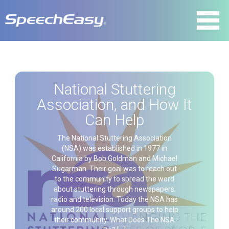
National Stuttering
Association, and How It
Can Help
The National Stuttering Association
(NSA) was established in 1977 in
California by Bob Goldman and Michael
Sugarman. Their goal was to reach out
to the community to spread the word
about stuttering through newspapers,
radio and television. Today the NSA has
around 200 local support groups to help
their community. What Does The NSA