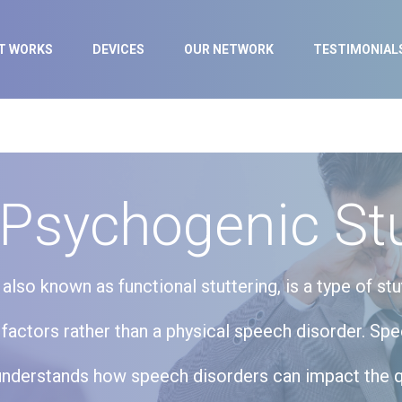
IT WORKS
DEVICES
OUR NETWORK
TESTIMONIAL
 Psychogenic Stu
also known as functional stuttering, is a type of stu
factors rather than a physical speech disorder. Sp
understands how speech disorders can impact the qua