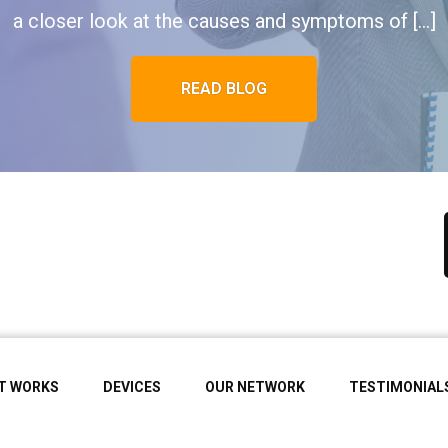
a closer look at the causes and symptoms of […]
READ BLOG
IT WORKS
DEVICES
OUR NETWORK
TESTIMONIAL