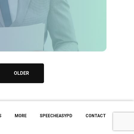
OLDER
S
MORE
SPEECHEASYPD
CONTACT