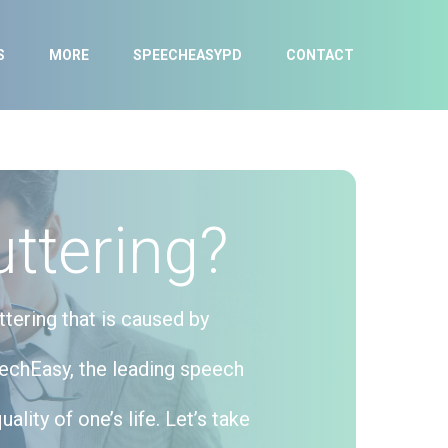
S
MORE
SPEECHEASYPD
CONTACT
ttering?
ttering that is caused by
eechEasy, the leading speech
lity of one’s life. Let’s take