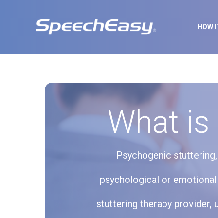
HOW 
What is
Psychogenic stuttering, 
psychological or emotional 
stuttering therapy provider, 