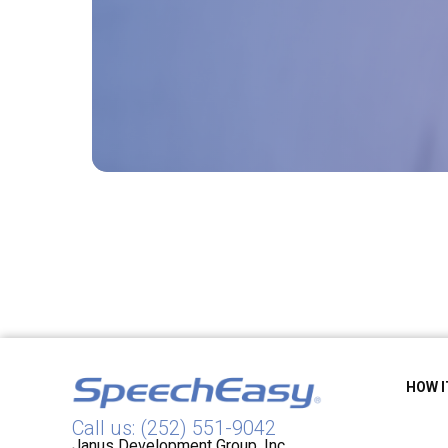
HOW 
Call us: (252) 551-9042
Janus Development Group, Inc