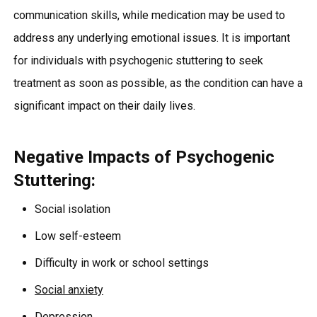
communication skills, while medication may be used to
address any underlying emotional issues. It is important
for individuals with psychogenic stuttering to seek
treatment as soon as possible, as the condition can have a
significant impact on their daily lives.
Negative Impacts of Psychogenic
Stuttering:
Social isolation
Low self-esteem
Difficulty in work or school settings
Social anxiety
Depression