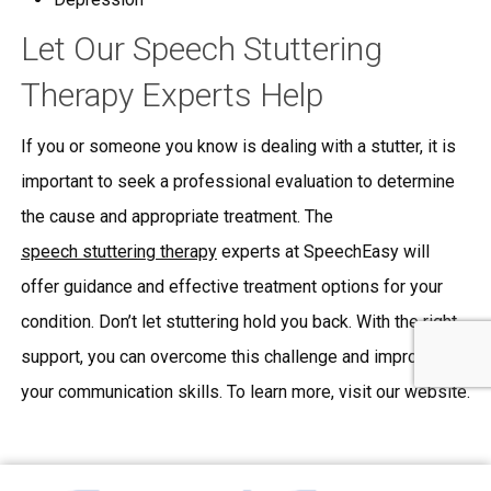
Let Our Speech Stuttering
Therapy Experts Help
If you or someone you know is dealing with a stutter, it is
important to seek a professional evaluation to determine
the cause and appropriate treatment. The
speech stuttering therapy
experts at SpeechEasy will
offer guidance and effective treatment options for your
condition. Don’t let stuttering hold you back. With the right
support, you can overcome this challenge and improve
your communication skills. To learn more, visit our website.