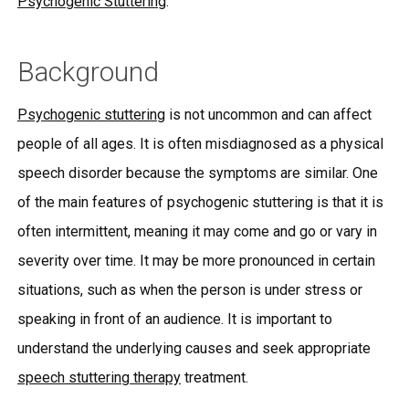
Psychogenic Stuttering
.
Background
Psychogenic stuttering
is not uncommon and can affect
people of all ages. It is often misdiagnosed as a physical
speech disorder because the symptoms are similar. One
of the main features of psychogenic stuttering is that it is
often intermittent, meaning it may come and go or vary in
severity over time. It may be more pronounced in certain
situations, such as when the person is under stress or
speaking in front of an audience. It is important to
understand the underlying causes and seek appropriate
speech stuttering therapy
treatment.