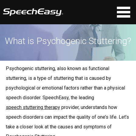
What is Psychogenic Stuttering?
Psychogenic stuttering, also known as functional
stuttering, is a type of stuttering that is caused by
psychological or emotional factors rather than a physical
speech disorder. SpeechEasy, the leading
speech stuttering therapy
provider, understands how
speech disorders can impact the quality of one’s life. Let’s
take a closer look at the causes and symptoms of