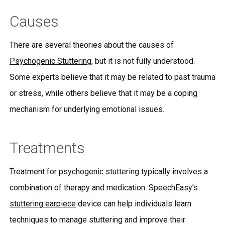
Causes
There are several theories about the causes of
Psychogenic Stuttering
, but it is not fully understood.
Some experts believe that it may be related to past trauma
or stress, while others believe that it may be a coping
mechanism for underlying emotional issues.
Treatments
Treatment for psychogenic stuttering typically involves a
combination of therapy and medication. SpeechEasy’s
stuttering earpiece
device can help individuals learn
techniques to manage stuttering and improve their