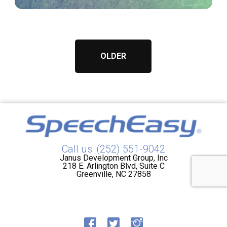
OLDER
Call us: (252) 551-9042
Janus Development Group, Inc
218 E. Arlington Blvd, Suite C
Greenville, NC 27858