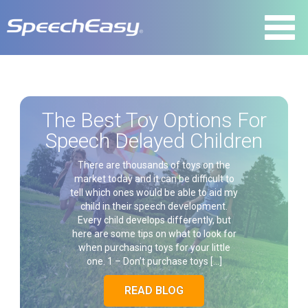
The Best Toy Options For
Speech Delayed Children
There are thousands of toys on the
market today and it can be difficult to
tell which ones would be able to aid my
child in their speech development.
Every child develops differently, but
here are some tips on what to look for
when purchasing toys for your little
one. 1 – Don’t purchase toys […]
READ BLOG