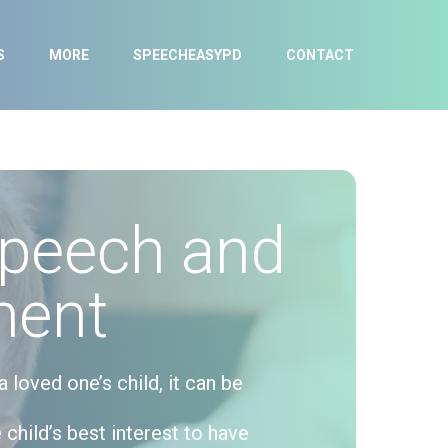
S
MORE
SPEECHEASYPD
CONTACT
Speech and
ment
loved one’s child, it can be
 child’s best interest to have