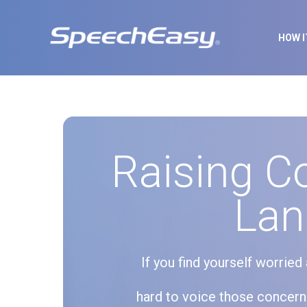
HOW 
Raising C
Lan
If you find yourself worrie
hard to voice those concerns 