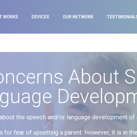
IT WORKS
DEVICES
OUR NETWORK
TESTIMONIAL
oncerns About 
guage Develop
d about the speech and/or language development of a 
for fear of upsetting a parent. However, it is in the