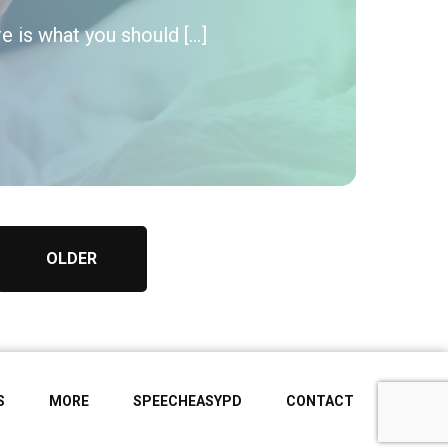
e is what you should […]
OLDER
S
MORE
SPEECHEASYPD
CONTACT