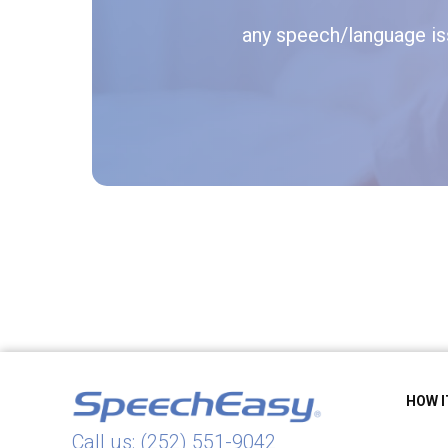
any speech/language iss
HOW 
Call us: (252) 551-9042