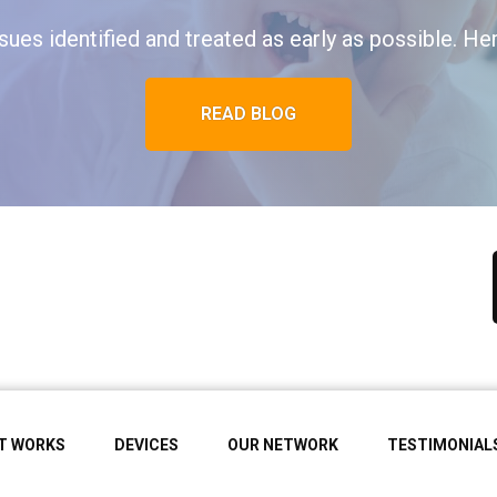
ues identified and treated as early as possible. Her
READ BLOG
IT WORKS
DEVICES
OUR NETWORK
TESTIMONIAL