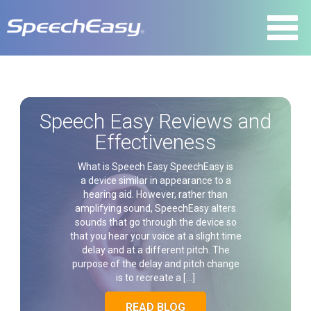
Speech Easy Reviews and
Effectiveness
What is Speech Easy SpeechEasy is
a device similar in appearance to a
hearing aid. However, rather than
amplifying sound, SpeechEasy alters
sounds that go through the device so
that you hear your voice at a slight time
delay and at a different pitch. The
purpose of the delay and pitch change
is to recreate a […]
READ BLOG