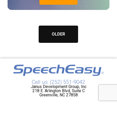
OLDER
Call us: (252) 551-9042
Janus Development Group, Inc
218 E. Arlington Blvd, Suite C
Greenville, NC 27858