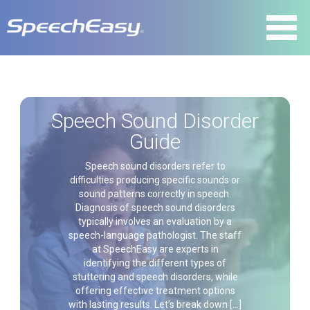
Speech Sound Disorder
Guide
Speech sound disorders refer to
difficulties producing specific sounds or
sound patterns correctly in speech.
Diagnosis of speech sound disorders
typically involves an evaluation by a
speech-language pathologist. The staff
at SpeechEasy are experts in
identifying the different types of
stuttering and speech disorders, while
offering effective treatment options
with lasting results. Let’s break down […]