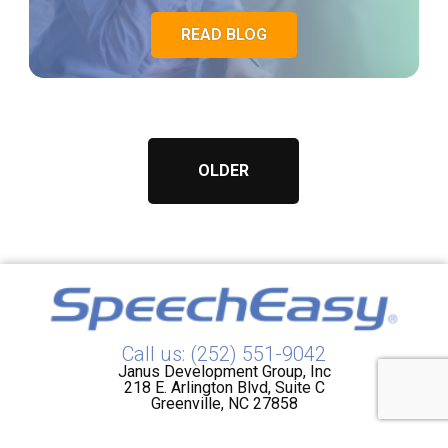
READ BLOG
OLDER
Call us: (252) 551-9042
Janus Development Group, Inc
218 E. Arlington Blvd, Suite C
Greenville, NC 27858