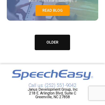
sometimes it starts suddenly […]
READ BLOG
OLDER
Call us: (252) 551-9042
Janus Development Group, Inc
218 E. Arlington Blvd, Suite C
Greenville, NC 27858