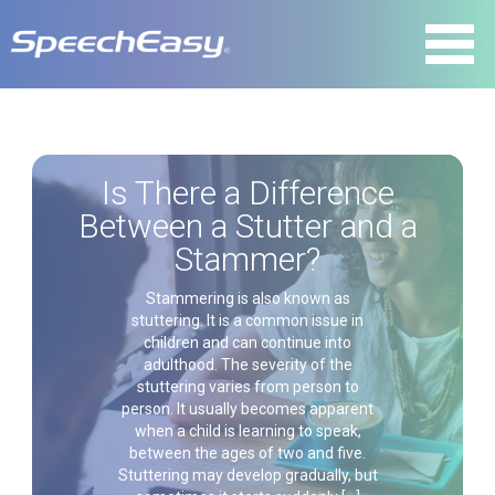
Is There a Difference
Between a Stutter and a
Stammer?
Stammering is also known as
stuttering. It is a common issue in
children and can continue into
adulthood. The severity of the
stuttering varies from person to
person. It usually becomes apparent
when a child is learning to speak,
between the ages of two and five.
Stuttering may develop gradually, but