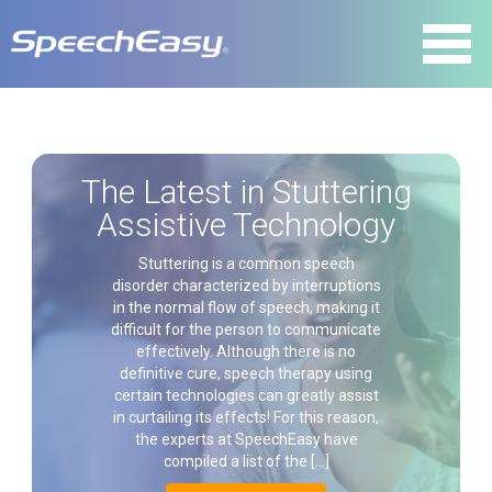
The Latest in Stuttering
Assistive Technology
Stuttering is a common speech
disorder characterized by interruptions
in the normal flow of speech, making it
difficult for the person to communicate
effectively. Although there is no
definitive cure, speech therapy using
certain technologies can greatly assist
in curtailing its effects! For this reason,
the experts at SpeechEasy have
compiled a list of the […]