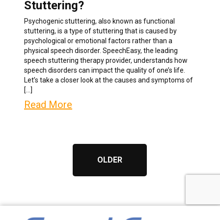
Stuttering?
Psychogenic stuttering, also known as functional
stuttering, is a type of stuttering that is caused by
psychological or emotional factors rather than a
physical speech disorder. SpeechEasy, the leading
speech stuttering therapy provider, understands how
speech disorders can impact the quality of one’s life.
Let’s take a closer look at the causes and symptoms of
[…]
Read More
OLDER