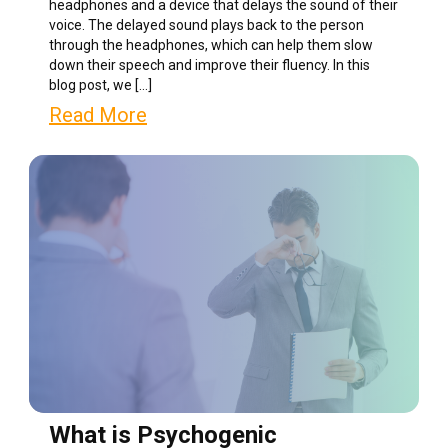
headphones and a device that delays the sound of their
voice. The delayed sound plays back to the person
through the headphones, which can help them slow
down their speech and improve their fluency. In this
blog post, we […]
Read More
What is Psychogenic