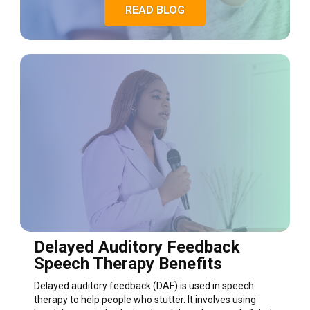
READ BLOG
Delayed Auditory Feedback
Speech Therapy Benefits
Delayed auditory feedback (DAF) is used in speech
therapy to help people who stutter. It involves using