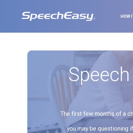
HOW 
Speech
The first few months of a ch
you may be questioning if 