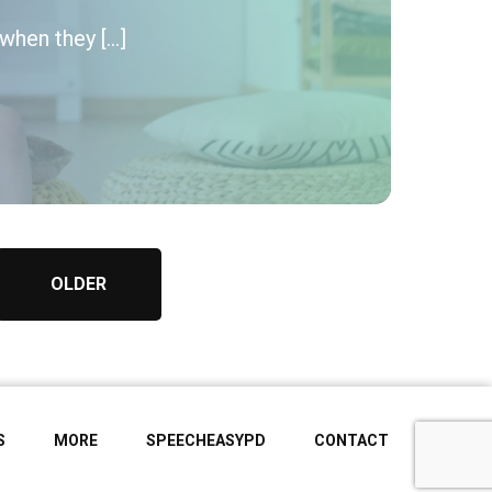
when they […]
OLDER
S
MORE
SPEECHEASYPD
CONTACT