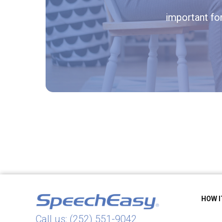
important fo
HOW 
Call us: (252) 551-9042