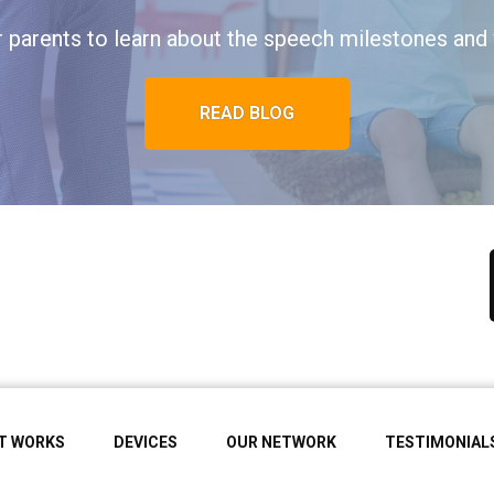
r parents to learn about the speech milestones and 
READ BLOG
IT WORKS
DEVICES
OUR NETWORK
TESTIMONIAL