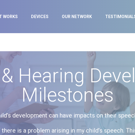
IT WORKS
DEVICES
OUR NETWORK
TESTIMONIAL
 & Hearing Deve
Milestones
ild’s development can have impacts on their speech l
there is a problem arising in my child’s speech. Thi