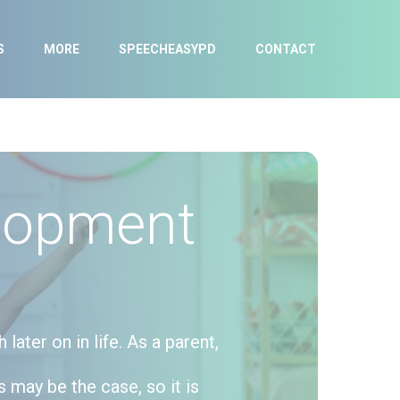
S
MORE
SPEECHEASYPD
CONTACT
lopment
ater on in life. As a parent,
s may be the case, so it is