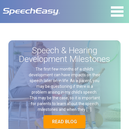
Speech & Hearing
Development Milestones
The first few months of a child’s
development can have impacts on their
speech later on in life. As a parent, you
may be questioning if there is a
problem arising in my child’s speech.
This may be the case, so it is important
for parents to learn about the speech
milestones and when they […]
READ BLOG