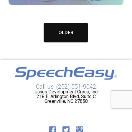
OLDER
Call us: (252) 551-9042
Janus Development Group, Inc
218 E. Arlington Blvd, Suite C
Greenville, NC 27858