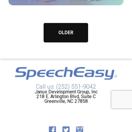
OLDER
Call us: (252) 551-9042
Janus Development Group, Inc
218 E. Arlington Blvd, Suite C
Greenville, NC 27858