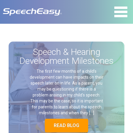
Speech & Hearing
Development Milestones
The first few months of a child’s
development can have impacts on their
speech later on in life. As a parent, you
may be questioning if there is a
problem arising in my child’s speech.
This may be the case, so it is important
for parents to learn about the speech
milestones and when they […]
READ BLOG