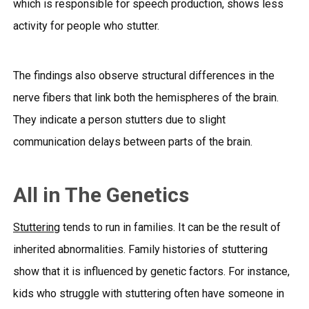
which is responsible for speech production, shows less
activity for people who stutter.
The findings also observe structural differences in the
nerve fibers that link both the hemispheres of the brain.
They indicate a person stutters due to slight
communication delays between parts of the brain.
All in The Genetics
Stuttering
tends to run in families. It can be the result of
inherited abnormalities. Family histories of stuttering
show that it is influenced by genetic factors. For instance,
kids who struggle with stuttering often have someone in