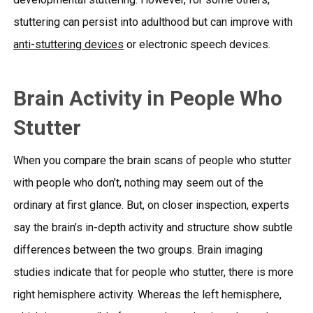
stuttering can persist into adulthood but can improve with
anti-stuttering devices
or
electronic speech devices.
Brain Activity in People Who
Stutter
When you compare the brain scans of people who stutter
with people who don’t, nothing may seem out of the
ordinary at first glance. But, on closer inspection, experts
say the brain’s in-depth activity and structure show subtle
differences between the two groups. Brain imaging
studies indicate that for people who stutter, there is more
right hemisphere activity. Whereas the left hemisphere,