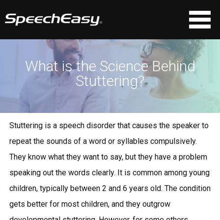
What is the Science Behind
Stuttering?
Stuttering is a speech disorder that causes the speaker to
repeat the sounds of a word or syllables compulsively.
They know what they want to say, but they have a problem
speaking out the words clearly. It is common among young
children, typically between 2 and 6 years old. The condition
gets better for most children, and they outgrow
developmental stuttering. However, for some others,