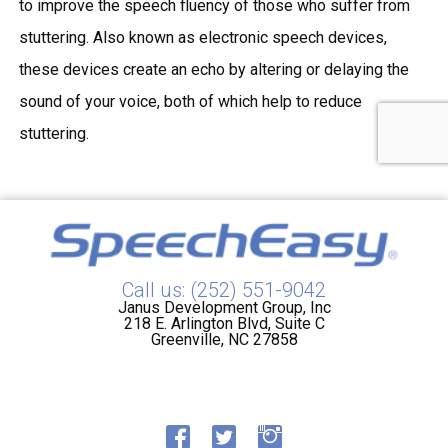
to improve the
speech fluency
of those who suffer from
stuttering. Also known as
electronic speech devices
,
these devices create an echo by altering or delaying the
sound of your voice, both of which help to reduce
stuttering.
Call us: (252) 551-9042
Janus Development Group, Inc
218 E. Arlington Blvd, Suite C
Greenville, NC 27858