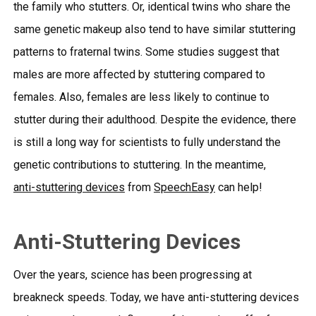
the family who stutters. Or, identical twins who share the
same genetic makeup also tend to have similar stuttering
patterns to fraternal twins. Some studies suggest that
males are more affected by stuttering compared to
females. Also, females are less likely to continue to
stutter during their adulthood. Despite the evidence, there
is still a long way for scientists to fully understand the
genetic contributions to stuttering. In the meantime,
anti-stuttering devices
from
SpeechEasy
can help!
Anti-Stuttering Devices
Over the years, science has been progressing at
breakneck speeds. Today, we have
anti-stuttering devices