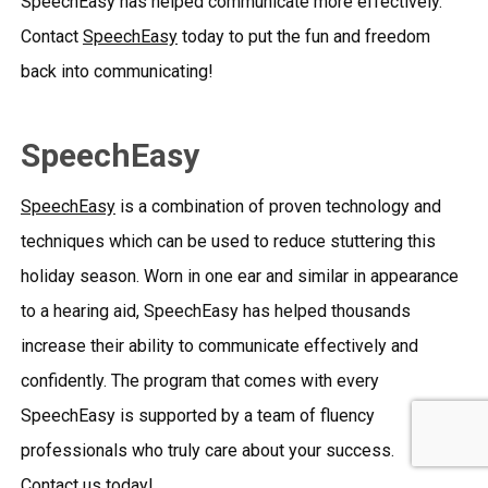
SpeechEasy has helped communicate more effectively.
Contact
SpeechEasy
today to put the fun and freedom
back into communicating!
SpeechEasy
SpeechEasy
is a combination of proven technology and
techniques which can be used to reduce stuttering this
holiday season. Worn in one ear and similar in appearance
to a hearing aid, SpeechEasy has helped thousands
increase their ability to communicate effectively and
confidently. The program that comes with every
SpeechEasy is supported by a team of fluency
professionals who truly care about your success.
Contact us
today!