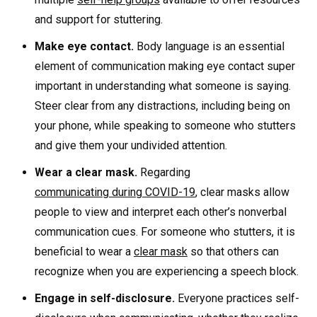
and support for stuttering.
Make eye contact.
Body language is an essential
element of communication making eye contact super
important in understanding what someone is saying.
Steer clear from any distractions, including being on
your phone, while speaking to someone who stutters
and give them your undivided attention.
Wear a clear mask.
Regarding
communicating during COVID-19
, clear masks allow
people to view and interpret each other’s nonverbal
communication cues. For someone who stutters, it is
beneficial to wear a
clear mask
so that others can
recognize when you are experiencing a speech block.
Engage in self-disclosure.
Everyone practices self-