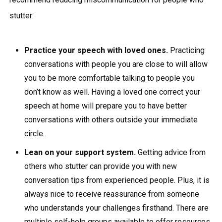
stutter:
Practice your speech with loved ones.
Practicing
conversations with people you are close to will allow
you to be more comfortable talking to people you
don’t know as well. Having a loved one correct your
speech at home will prepare you to have better
conversations with others outside your immediate
circle.
Lean on your support system.
Getting advice from
others who stutter can provide you with new
conversation tips from experienced people. Plus, it is
always nice to receive reassurance from someone
who understands your challenges firsthand. There are
multiple
self-help groups
available to offer resources