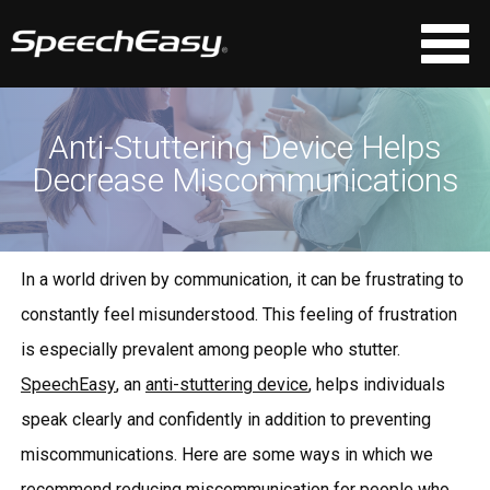
Anti-Stuttering Device Helps
Decrease Miscommunications
In a world driven by communication, it can be frustrating to
constantly feel misunderstood. This feeling of frustration
is especially prevalent among people who stutter.
SpeechEasy
, an
anti-stuttering device
, helps individuals
speak clearly and confidently in addition to preventing
miscommunications. Here are some ways in which we
recommend reducing miscommunication for people who