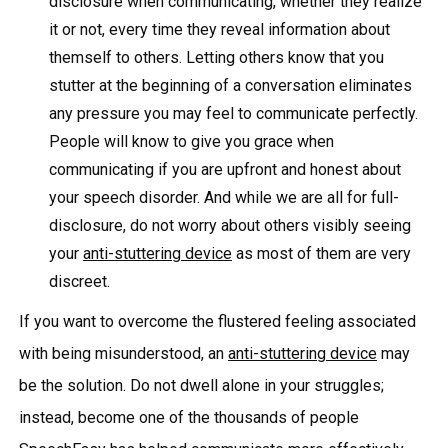
disclosure when communicating, whether they realize
it or not, every time they reveal information about
themself to others. Letting others know that you
stutter at the beginning of a conversation eliminates
any pressure you may feel to communicate perfectly.
People will know to give you grace when
communicating if you are upfront and honest about
your speech disorder. And while we are all for full-
disclosure, do not worry about others visibly seeing
your
anti-stuttering device
as most of them are very
discreet.
If you want to overcome the flustered feeling associated
with being misunderstood, an
anti-stuttering device
may
be the solution. Do not dwell alone in your struggles;
instead, become one of the thousands of people