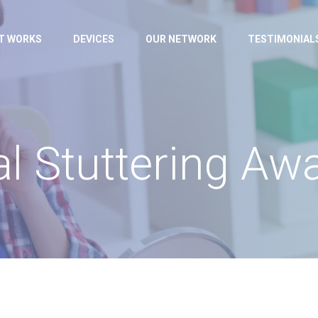
IT WORKS
DEVICES
OUR NETWORK
TESTIMONIAL
al Stuttering A