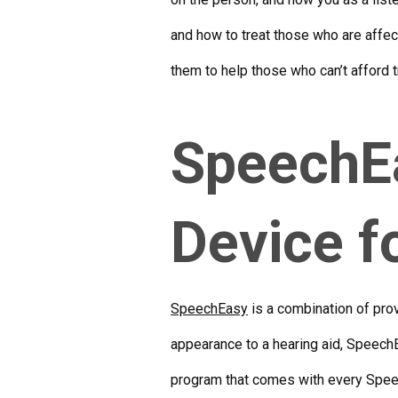
and how to treat those who are affect
them to help those who can’t afford
SpeechEa
Device f
SpeechEasy
is a combination of prov
appearance to a hearing aid, SpeechE
program that comes with every Sp