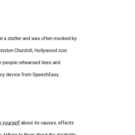
t a stutter and was often mocked by
inston Churchill, Hollywood icon
e people rehearsed lines and
ncy device
from SpeechEasy.
m yourself
about its causes, effects
 talking to them about the disability