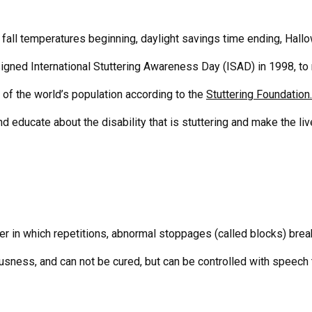
fall temperatures beginning, daylight savings time ending, Hallow
ned International Stuttering Awareness Day (ISAD) in 1998, to
 of the world’s population according to the
Stuttering Foundation.
and educate about the disability that is stuttering and make the li
er in which repetitions, abnormal stoppages (called blocks) brea
usness, and can not be cured, but can be controlled with speech