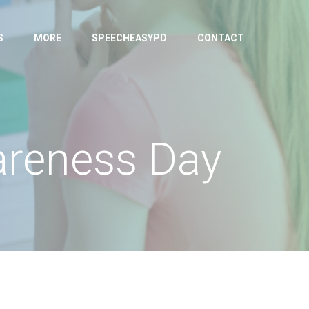
S
MORE
SPEECHEASYPD
CONTACT
wareness Day