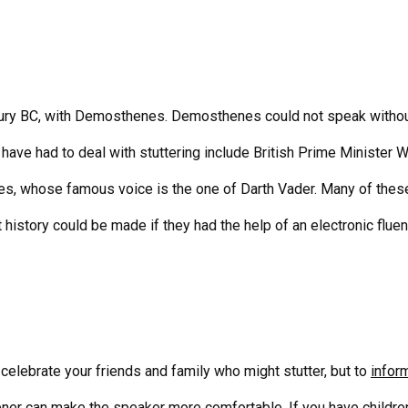
tury BC, with Demosthenes. Demosthenes could not speak withou
ave had to deal with stuttering include British Prime Minister W
s, whose famous voice is the one of Darth Vader. Many of thes
 history could be made if they had the help of an
electronic flue
o celebrate your friends and family who might stutter, but to
infor
ener can make the speaker more comfortable. If you have children,