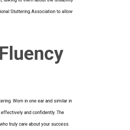
ional Stuttering Association to allow
 Fluency
ring. Worn in one ear and similar in
effectively and confidently. The
who truly care about your success.