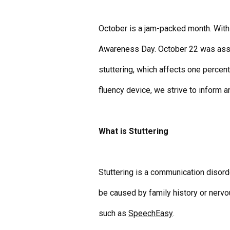
October is a jam-packed month. With 
Awareness Day. October 22 was assig
stuttering, which affects one percent
fluency device
, we strive to inform 
What is Stuttering
Stuttering is a communication disord
be caused by family history or nervo
such as
SpeechEasy
.