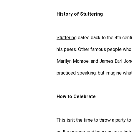
History of Stuttering
Stuttering
dates back to the 4th cen
his peers. Other famous people who h
Marilyn Monroe, and James Earl Jone
practiced speaking, but imagine what
How to Celebrate
This isn’t the time to throw a party t
on the person, and how you as a list