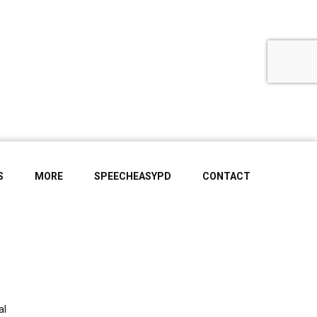
S
MORE
SPEECHEASYPD
CONTACT
al