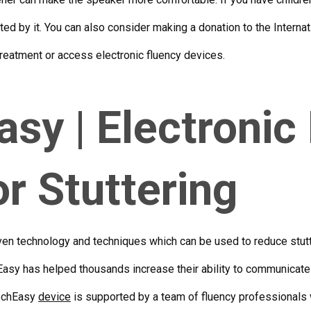
ed by it. You can also consider making a donation to the Internat
 treatment or access
electronic fluency devices
.
sy | Electronic
or Stuttering
en technology and techniques which can be used to reduce stutte
asy has helped thousands increase their ability to communicate 
eechEasy
device
is supported by a team of fluency professionals 