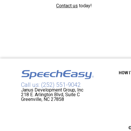
Contact us
today!
HOW 
Call us: (252) 551-9042
Janus Development Group, Inc
218 E. Arlington Blvd, Suite C
Greenville, NC 27858
©