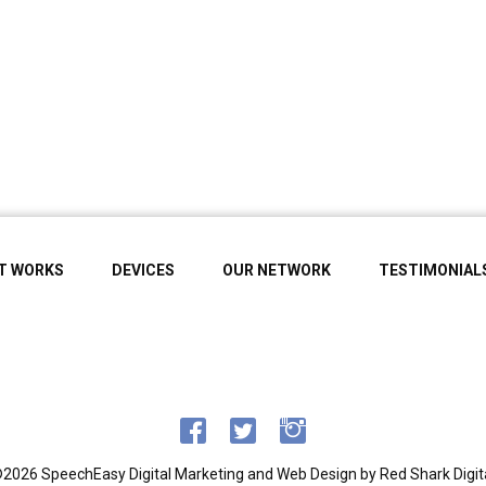
IT WORKS
DEVICES
OUR NETWORK
TESTIMONIAL
2026 SpeechEasy
Digital Marketing and Web Design by
Red Shark Digit