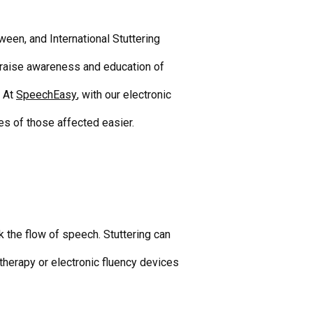
een, and International Stuttering
 raise awareness and education of
At
SpeechEasy
, with our
electronic
ves of those affected easier.
k the flow of speech. Stuttering can
 therapy or
electronic fluency devices