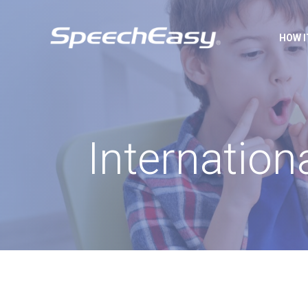
HOW 
Internation