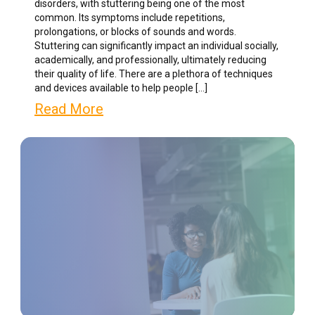
disorders, with stuttering being one of the most
common. Its symptoms include repetitions,
prolongations, or blocks of sounds and words.
Stuttering can significantly impact an individual socially,
academically, and professionally, ultimately reducing
their quality of life. There are a plethora of techniques
and devices available to help people […]
Read More