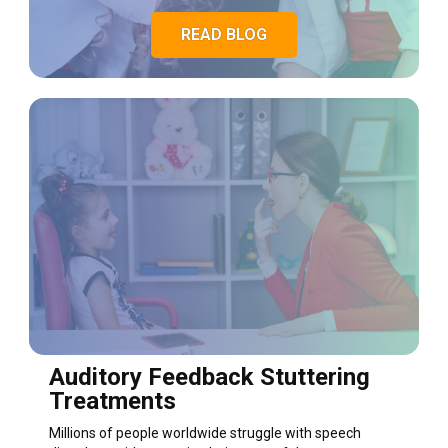
READ BLOG
Auditory Feedback Stuttering
Treatments
Millions of people worldwide struggle with speech