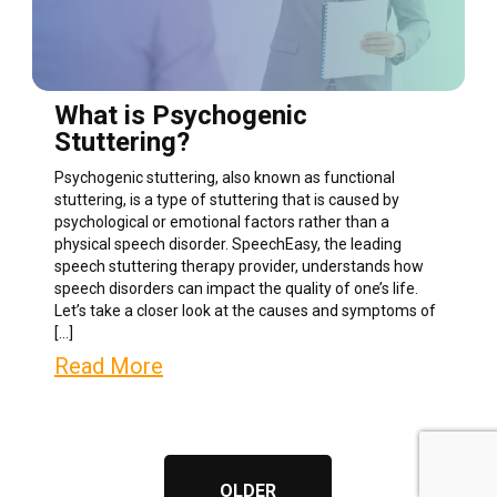
What is Psychogenic
Stuttering?
Psychogenic stuttering, also known as functional
stuttering, is a type of stuttering that is caused by
psychological or emotional factors rather than a
physical speech disorder. SpeechEasy, the leading
speech stuttering therapy provider, understands how
speech disorders can impact the quality of one’s life.
Let’s take a closer look at the causes and symptoms of
[…]
Read More
OLDER