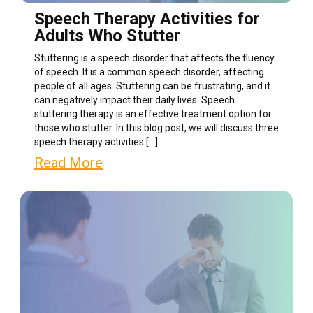
Speech Therapy Activities for
Adults Who Stutter
Stuttering is a speech disorder that affects the fluency
of speech. It is a common speech disorder, affecting
people of all ages. Stuttering can be frustrating, and it
can negatively impact their daily lives. Speech
stuttering therapy is an effective treatment option for
those who stutter. In this blog post, we will discuss three
speech therapy activities […]
Read More