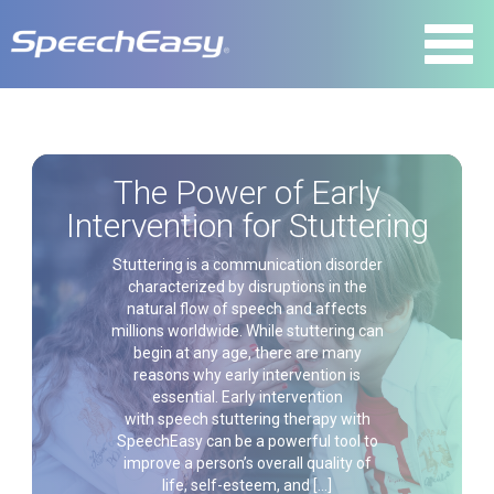
The Power of Early
Intervention for Stuttering
Stuttering is a communication disorder
characterized by disruptions in the
natural flow of speech and affects
millions worldwide. While stuttering can
begin at any age, there are many
reasons why early intervention is
essential. Early intervention
with speech stuttering therapy with
SpeechEasy can be a powerful tool to
improve a person’s overall quality of
life, self-esteem, and […]