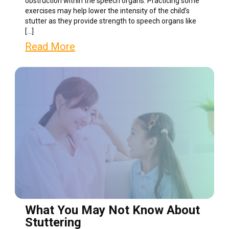
obstruction within the speech organs. Practicing some
exercises may help lower the intensity of the child’s
stutter as they provide strength to speech organs like
[…]
Read More
What You May Not Know About
Stuttering