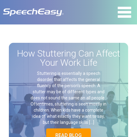
How Stuttering Can Affect
Your Work Life
Stuttering is essentially a speech
disorder that affects the general
fluency of the person’s speech. A
stutter may be of different types and
does not sound the same on all people.
Oftentimes, stuttering is seen mostly in
children. When kids have a complete
idea of what exactly they want to say,
but their language skills […]
READ BLOG