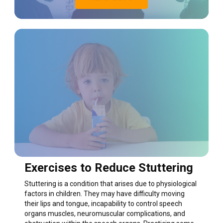
Exercises to Reduce Stuttering
Stuttering is a condition that arises due to physiological
factors in children. They may have difficulty moving
their lips and tongue, incapability to control speech
organs muscles, neuromuscular complications, and