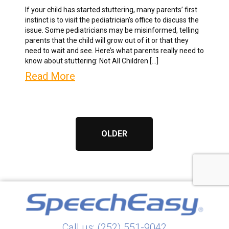
If your child has started stuttering, many parents’ first
instinct is to visit the pediatrician’s office to discuss the
issue. Some pediatricians may be misinformed, telling
parents that the child will grow out of it or that they
need to wait and see. Here’s what parents really need to
know about stuttering: Not All Children […]
Read More
OLDER
Call us: (252) 551-9042