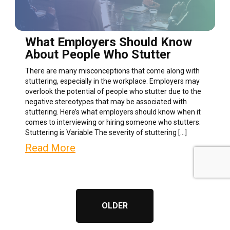
What Employers Should Know
About People Who Stutter
There are many misconceptions that come along with
stuttering, especially in the workplace. Employers may
overlook the potential of people who stutter due to the
negative stereotypes that may be associated with
stuttering. Here’s what employers should know when it
comes to interviewing or hiring someone who stutters:
Stuttering is Variable The severity of stuttering […]
Read More
OLDER