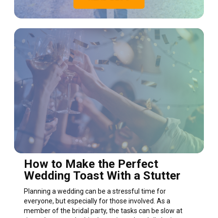
How to Make the Perfect
Wedding Toast With a Stutter
Planning a wedding can be a stressful time for
everyone, but especially for those involved. As a
member of the bridal party, the tasks can be slow at