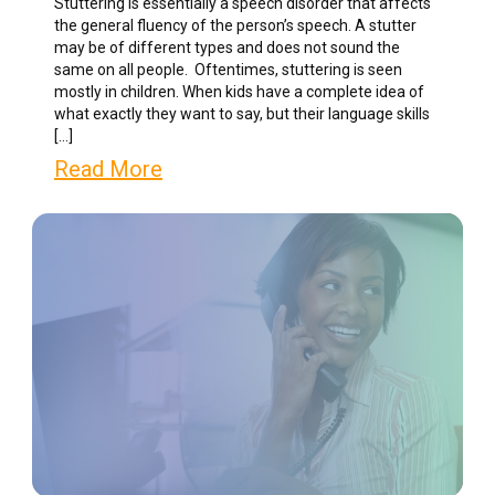
Stuttering is essentially a speech disorder that affects
the general fluency of the person’s speech. A stutter
may be of different types and does not sound the
same on all people. Oftentimes, stuttering is seen
mostly in children. When kids have a complete idea of
what exactly they want to say, but their language skills
[…]
Read More