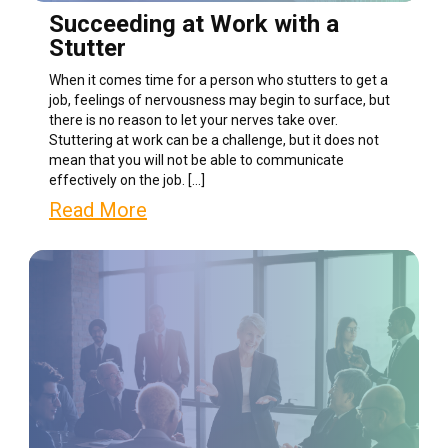
Succeeding at Work with a
Stutter
When it comes time for a person who stutters to get a
job, feelings of nervousness may begin to surface, but
there is no reason to let your nerves take over.
Stuttering at work can be a challenge, but it does not
mean that you will not be able to communicate
effectively on the job. […]
Read More