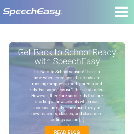
Get Back to School Ready
with SpeechEasy
It’s Back to School season! This is a
time when emotions of all kinds are
running rampant, in both parents and
kids. For some, this isn’t their first rodeo.
However, there are some kids that are
starting at new schools which can
increase anxiety. The uncertainty of
new teachers, classes, and classroom
settings can be […]
READ BLOG