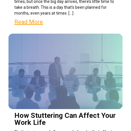
times, but once the big day arrives, there’s little time to
take a breath. This is a day that’s been planned for
months, even years at times. […]
Read More
How Stuttering Can Affect Your
Work Life