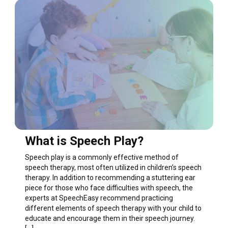
What is Speech Play?
Speech play is a commonly effective method of
speech therapy, most often utilized in children’s speech
therapy. In addition to recommending a stuttering ear
piece for those who face difficulties with speech, the
experts at SpeechEasy recommend practicing
different elements of speech therapy with your child to
educate and encourage them in their speech journey.