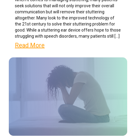
seek solutions that will not only improve their overall
communication but will remove their stuttering
altogether. Many look to the improved technology of
the 21st century to solve their stuttering problem for
good. While a stuttering ear device offers hope to those
struggling with speech disorders, many patients still […]
Read More