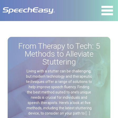
From Therapy to Tech: 5
Methods to Alleviate
Stuttering
Living with a stutter can be challenging,
but modern technology and therapeutic
techniques offer a range of solutions to
help improve speech fluency. Finding
the best method suited to one’s unique
needs is crucial for individuals and
speech therapists. Here’s a look at five
methods, including the latest stuttering
device, to consider on your path to […]