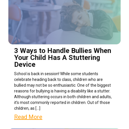
3 Ways to Handle Bullies When
Your Child Has A Stuttering
Device
School is back in session! While some students
celebrate heading back to class, children who are
bullied may not be so enthusiastic. One of the biggest
reasons for bullying is having a disability like a stutter.
Although stuttering occurs in both children and adults,
it’s most commonly reported in children. Out of those
children, as […]
Read More