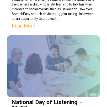
the barriers a child who is still learning to talk has when
it comes to social events such as Halloween. However,
SpeechEasy speech devices suggest taking Halloween
as an opportunity to practice […]
Read More
National Day of Listening –