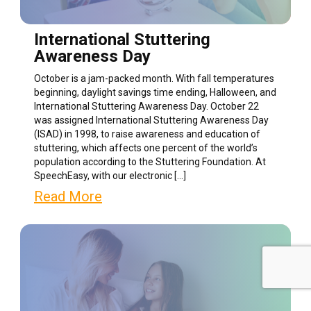
International Stuttering
Awareness Day
October is a jam-packed month. With fall temperatures
beginning, daylight savings time ending, Halloween, and
International Stuttering Awareness Day. October 22
was assigned International Stuttering Awareness Day
(ISAD) in 1998, to raise awareness and education of
stuttering, which affects one percent of the world’s
population according to the Stuttering Foundation. At
SpeechEasy, with our electronic […]
Read More