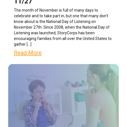
11/27
The month of November is full of many days to
celebrate and to take part in, but one that many don’t
know about is the National Day of Listening on
November 27th. Since 2008, when the National Day of
Listening was launched, StoryCorps has been
encouraging families from all over the United States to
gather […]
Read More