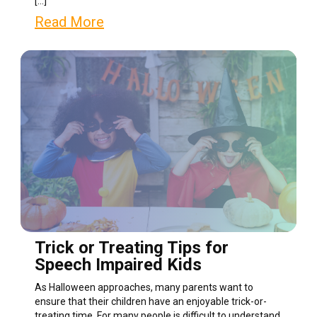
[…]
Read More
Trick or Treating Tips for
Speech Impaired Kids
As Halloween approaches, many parents want to
ensure that their children have an enjoyable trick-or-
treating time. For many people is difficult to understand