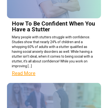
How To Be Confident When You
Have a Stutter
Many people with stutters struggle with confidence.
Studies show that nearly 24% of children and a
whopping 60% of adults with a stutter qualified as
having social anxiety disorders as well. While having a
stutter isn’t ideal, when it comes to being social with a
stutter, it’s all about confidence! While you work on
improving […]
Read More