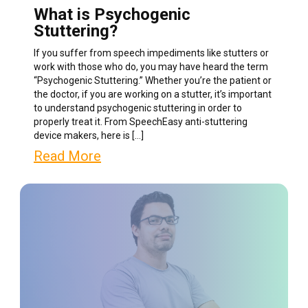
What is Psychogenic
Stuttering?
If you suffer from speech impediments like stutters or
work with those who do, you may have heard the term
“Psychogenic Stuttering.” Whether you’re the patient or
the doctor, if you are working on a stutter, it’s important
to understand psychogenic stuttering in order to
properly treat it. From SpeechEasy anti-stuttering
device makers, here is […]
Read More