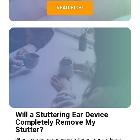
READ BLOG
Will a Stuttering Ear Device
Completely Remove My
Stutter?
When it comes to managing stuttering, many patients