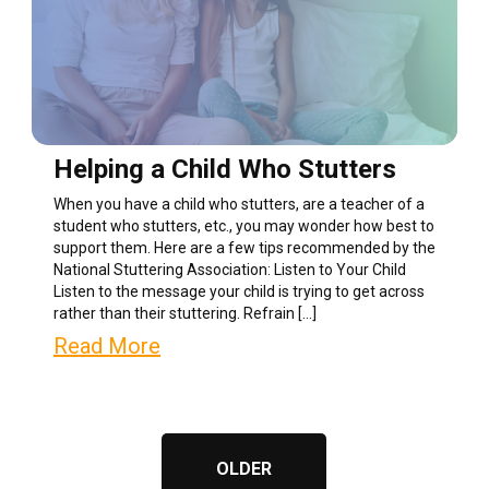
Helping a Child Who Stutters
When you have a child who stutters, are a teacher of a
student who stutters, etc., you may wonder how best to
support them. Here are a few tips recommended by the
National Stuttering Association: Listen to Your Child
Listen to the message your child is trying to get across
rather than their stuttering. Refrain […]
Read More
OLDER