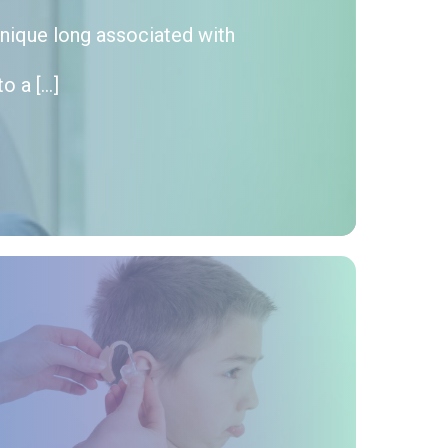
hnique long associated with
o a […]