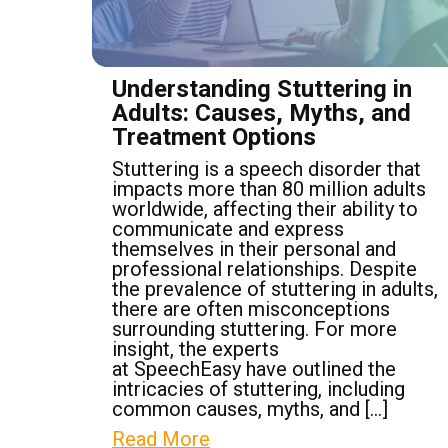
Understanding Stuttering in
Adults: Causes, Myths, and
Treatment Options
Stuttering is a speech disorder that
impacts more than 80 million adults
worldwide, affecting their ability to
communicate and express
themselves in their personal and
professional relationships. Despite
the prevalence of stuttering in adults,
there are often misconceptions
surrounding stuttering. For more
insight, the experts
at SpeechEasy have outlined the
intricacies of stuttering, including
common causes, myths, and […]
Read More