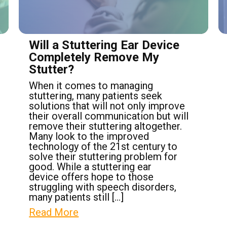
Will a Stuttering Ear Device
Completely Remove My
Stutter?
When it comes to managing
stuttering, many patients seek
solutions that will not only improve
their overall communication but will
remove their stuttering altogether.
Many look to the improved
technology of the 21st century to
solve their stuttering problem for
good. While a stuttering ear
device offers hope to those
struggling with speech disorders,
many patients still […]
Read More