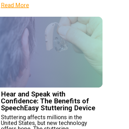
Read More
Hear and Speak with
Confidence: The Benefits of
SpeechEasy Stuttering Device
Stuttering affects millions in the
United States, but new technology
offers hope. The stuttering