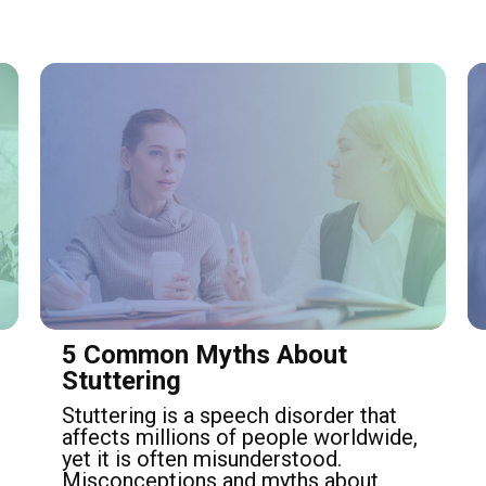
5 Common Myths About
Stuttering
Stuttering is a speech disorder that
affects millions of people worldwide,
yet it is often misunderstood.
Misconceptions and myths about