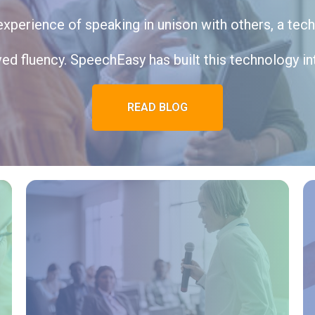
xperience of speaking in unison with others, a tec
ed fluency. SpeechEasy has built this technology int
READ BLOG