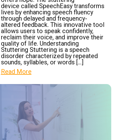
device called SpeechEasy transforms
lives by enhancing speech fluency
through delayed and frequency-
altered feedback. This innovative tool
allows users to speak confidently,
reclaim their voice, and improve their
quality of life. Understanding
Stuttering Stuttering is a speech
disorder characterized by repeated
sounds, syllables, or words […]
Read More