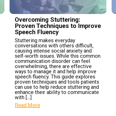
Overcoming Stuttering:
Proven Techniques to Improve
Speech Fluency
Stuttering makes everyday
conversations with others difficult,
causing intense social anxiety and
self-worth issues. While this common
communication disorder can feel
overwhelming, there are effective
ways to manage it and help improve
speech fluency. This guide explores
proven techniques and tools patients
can use to help reduce stuttering and
enhance their ability to communicate
with […]
Read More