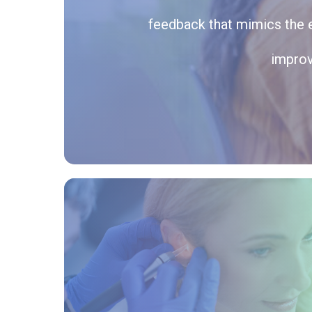
feedback that mimics the e
improv