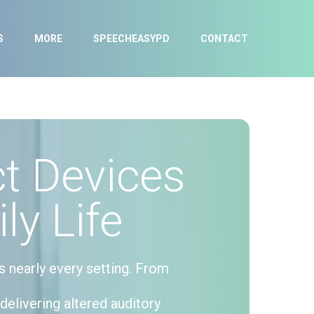
S
MORE
SPEECHEASYPD
CONTACT
t Devices
ly Life
s nearly every setting. From
delivering altered auditory