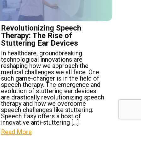
Revolutionizing Speech
Therapy: The Rise of
Stuttering Ear Devices
In healthcare, groundbreaking
technological innovations are
reshaping how we approach the
medical challenges we all face. One
such game-changer is in the field of
speech therapy. The emergence and
evolution of stuttering ear devices
are drastically revolutionizing speech
therapy and how we overcome
speech challenges like stuttering.
Speech Easy offers a host of
innovative anti-stuttering […]
Read More