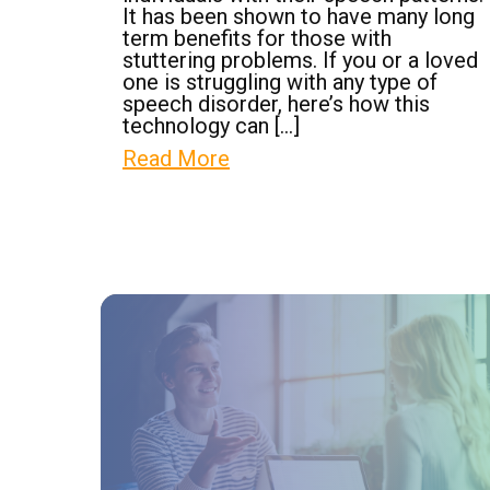
It has been shown to have many long
term benefits for those with
stuttering problems. If you or a loved
one is struggling with any type of
speech disorder, here’s how this
technology can […]
Read More