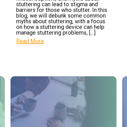
stuttering can lead to stigma and
barriers for those who stutter. In this
blog, we will debunk some common
myths about stuttering, with a focus
on how a stuttering device can help
manage stuttering problems, […]
Read More