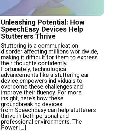
Unleashing Potential: How
SpeechEasy Devices Help
Stutterers Thrive
Stuttering is a communication
disorder affecting millions worldwide,
making it difficult for them to express
their thoughts confidently.
Fortunately, technological
advancements like a stuttering ear
device empowers individuals to
overcome these challenges and
improve their fluency. For more
insight, here’s how these
groundbreaking devices
from SpeechEasy can help stutterers
thrive in both personal and
professional environments. The
Power […]