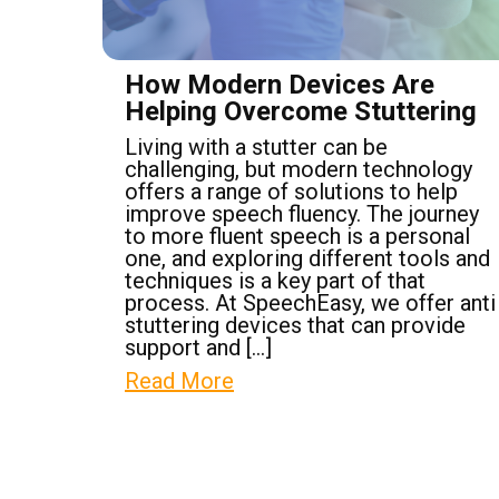
How Modern Devices Are
Helping Overcome Stuttering
Living with a stutter can be
challenging, but modern technology
offers a range of solutions to help
improve speech fluency. The journey
to more fluent speech is a personal
one, and exploring different tools and
techniques is a key part of that
process. At SpeechEasy, we offer anti
stuttering devices that can provide
support and […]
Read More