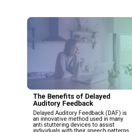
The Benefits of Delayed
Auditory Feedback
Delayed Auditory Feedback (DAF) is
an innovative method used in many
anti stuttering devices to assist
individuals with their speech patterns.