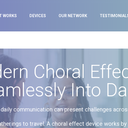
IT WORKS
DEVICES
OUR NETWORK
TESTIMONIAL
rn Choral Effec
amlessly Into Dai
, daily communication can present challenges acros
therings to travel. A choral effect device works by 