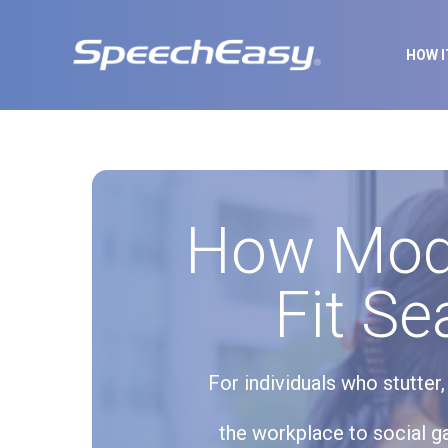
HOW 
How Mode
Fit Se
For individuals who stutter
the workplace to social ga