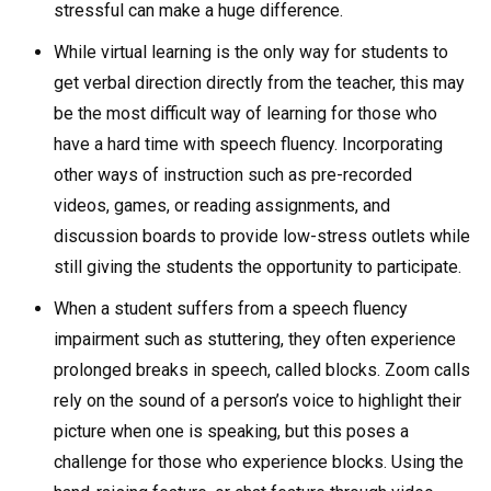
stressful can make a huge difference.
While virtual learning is the only way for students to
get verbal direction directly from the teacher, this may
be the most difficult way of learning for those who
have a hard time with speech fluency. Incorporating
other ways of instruction such as pre-recorded
videos, games, or reading assignments, and
discussion boards to provide low-stress outlets while
still giving the students the opportunity to participate.
When a student suffers from a speech fluency
impairment such as stuttering, they often experience
prolonged breaks in speech, called blocks. Zoom calls
rely on the sound of a person’s voice to highlight their
picture when one is speaking, but this poses a
challenge for those who experience blocks. Using the