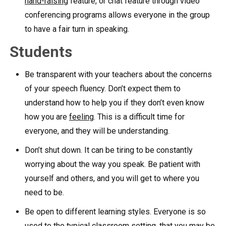
hand-raising
feature, or chat feature through video
conferencing programs allows everyone in the group
to have a fair turn in speaking.
Students
Be transparent with your teachers about the concerns
of your speech fluency. Don’t expect them to
understand how to help you if they don’t even know
how you are
feeling
. This is a difficult time for
everyone, and they will be understanding.
Don’t shut down. It can be tiring to be constantly
worrying about the way you speak. Be patient with
yourself and others, and you will get to where you
need to be.
Be open to different learning styles. Everyone is so
used to the typical classroom setting, that you may be