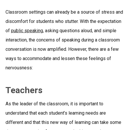
Classroom settings can already be a source of stress and
discomfort for students who stutter. With the expectation
of
public speaking
, asking questions aloud, and simple
interaction, the concerns of speaking during a classroom
conversation is now amplified. However, there are a few
ways to accommodate and lessen these feelings of
nervousness:
Teachers
As the leader of the classroom, it is important to
understand that each student’s learning needs are
different and that this new way of learning can take some