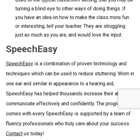
turning a blind eye to other ways of doing things. If
you have an idea on how to make the class more fun
or interesting, tell your teacher. They are struggling
just as much as you are, and would love the input.
SpeechEasy
SpeechEasy
is a combination of proven technology and
techniques which can be used to reduce stuttering. Worn in
one ear and similar in appearance to a hearing aid,
SpeechEasy has helped thousands increase their ability to
communicate effectively and confidently. The program that
comes with every SpeechEasy is supported by a team of
fluency professionals who truly care about your success.
Contact
us today!