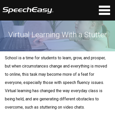
Virtual Learning With a Stutter
School is a time for students to learn, grow, and prosper,
but when circumstances change and everything is moved
to online, this task may become more of a feat for
everyone, especially those with speech fluency issues.
Virtual learning has changed the way everyday class is
being held, and are generating different obstacles to
overcome, such as stuttering on video chats.