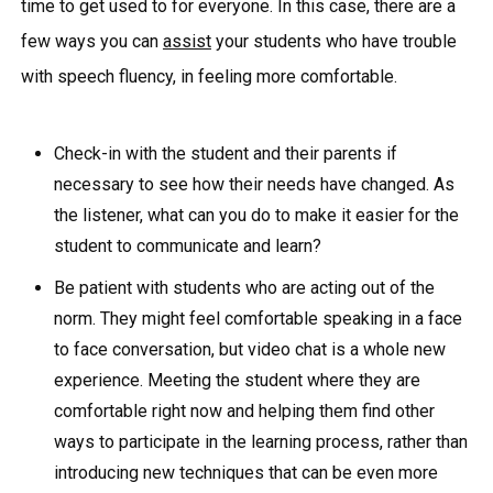
time to get used to for everyone. In this case, there are a
few ways you can
assist
your students who have trouble
with speech fluency, in feeling more comfortable.
Check-in with the student and their parents if
necessary to see how their needs have changed. As
the listener, what can you do to make it easier for the
student to communicate and learn?
Be patient with students who are acting out of the
norm. They might feel comfortable speaking in a face
to face conversation, but video chat is a whole new
experience. Meeting the student where they are
comfortable right now and helping them find other
ways to participate in the learning process, rather than
introducing new techniques that can be even more