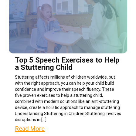
Top 5 Speech Exercises to Help
a Stuttering Child
Stuttering affects millions of children worldwide, but
with the right approach, you can help your child build
confidence and improve their speech fluency. These
five proven exercises to help a stuttering child,
combined with modern solutions like an anti-stuttering
device, create a holistic approach to manage stuttering.
Understanding Stuttering in Children Stuttering involves
disruptions in […]
Read More