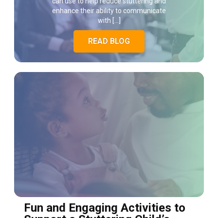
can use to help reduce stuttering and
enhance their ability to communicate
with […]
READ BLOG
Fun and Engaging Activities to