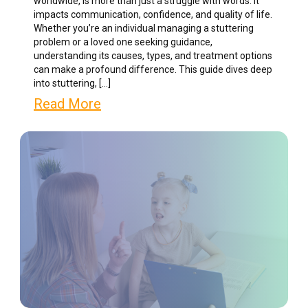
worldwide, is more than just a struggle with words. It
impacts communication, confidence, and quality of life.
Whether you’re an individual managing a stuttering
problem or a loved one seeking guidance,
understanding its causes, types, and treatment options
can make a profound difference. This guide dives deep
into stuttering, […]
Read More