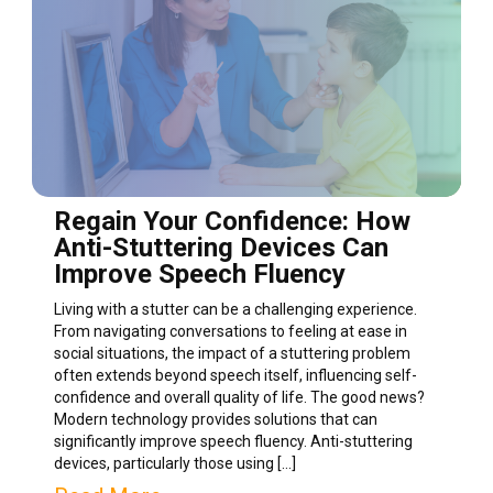
Regain Your Confidence: How
Anti-Stuttering Devices Can
Improve Speech Fluency
Living with a stutter can be a challenging experience.
From navigating conversations to feeling at ease in
social situations, the impact of a stuttering problem
often extends beyond speech itself, influencing self-
confidence and overall quality of life. The good news?
Modern technology provides solutions that can
significantly improve speech fluency. Anti-stuttering
devices, particularly those using […]