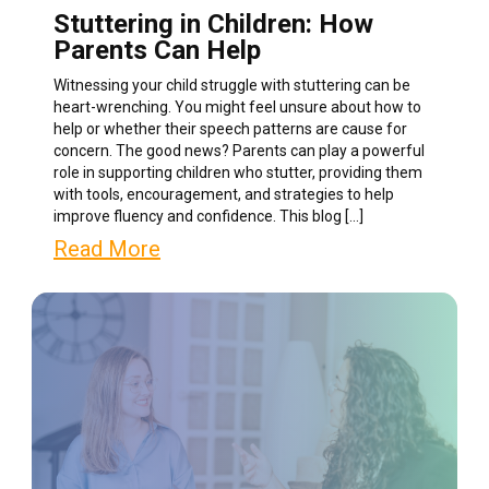
Stuttering in Children: How
Parents Can Help
Witnessing your child struggle with stuttering can be
heart-wrenching. You might feel unsure about how to
help or whether their speech patterns are cause for
concern. The good news? Parents can play a powerful
role in supporting children who stutter, providing them
with tools, encouragement, and strategies to help
improve fluency and confidence. This blog […]
Read More