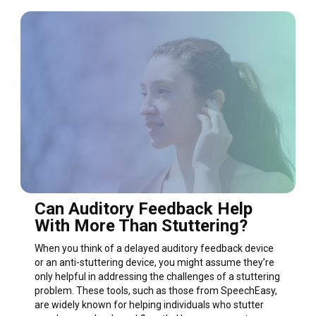
Can Auditory Feedback Help
With More Than Stuttering?
When you think of a delayed auditory feedback device
or an anti-stuttering device, you might assume they’re
only helpful in addressing the challenges of a stuttering
problem. These tools, such as those from SpeechEasy,
are widely known for helping individuals who stutter