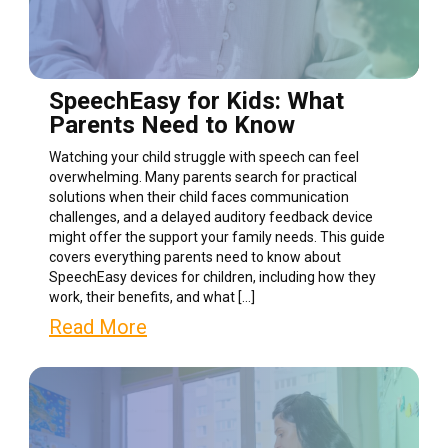
SpeechEasy for Kids: What
Parents Need to Know
Watching your child struggle with speech can feel
overwhelming. Many parents search for practical
solutions when their child faces communication
challenges, and a delayed auditory feedback device
might offer the support your family needs. This guide
covers everything parents need to know about
SpeechEasy devices for children, including how they
work, their benefits, and what […]
Read More