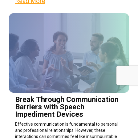
Read More
Break Through Communication
Barriers with Speech
Impediment Devices
Effective communication is fundamental to personal
and professional relationships. However, these
interactions can sometimes feel like insurmountable