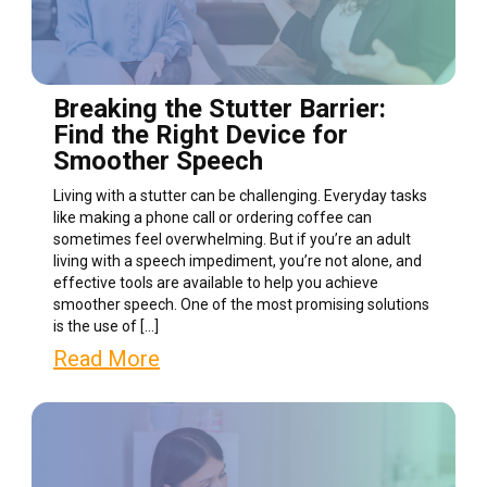
Breaking the Stutter Barrier:
Find the Right Device for
Smoother Speech
Living with a stutter can be challenging. Everyday tasks
like making a phone call or ordering coffee can
sometimes feel overwhelming. But if you’re an adult
living with a speech impediment, you’re not alone, and
effective tools are available to help you achieve
smoother speech. One of the most promising solutions
is the use of […]
Read More