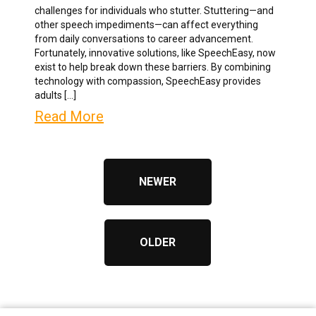
challenges for individuals who stutter. Stuttering—and
other speech impediments—can affect everything
from daily conversations to career advancement.
Fortunately, innovative solutions, like SpeechEasy, now
exist to help break down these barriers. By combining
technology with compassion, SpeechEasy provides
adults […]
Read More
NEWER
OLDER