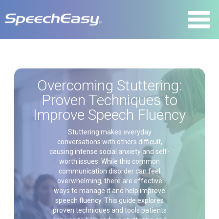
Overcoming Stuttering:
Proven Techniques to
Improve Speech Fluency
Stuttering makes everyday
conversations with others difficult,
causing intense social anxiety and self-
worth issues. While this common
communication disorder can feel
overwhelming, there are effective
ways to manage it and help improve
speech fluency. This guide explores
proven techniques and tools patients