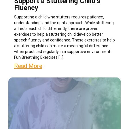
Support a Stuttering Child’s
Fluency
Supporting a child who stutters requires patience,
understanding, and the right approach. While stuttering
affects each child differently, there are proven
exercises to help a stuttering child develop better
speech fluency and confidence. These exercises to help
a stuttering child can make a meaningful difference
when practiced regularly in a supportive environment.
Fun Breathing Exercises […]
Read More