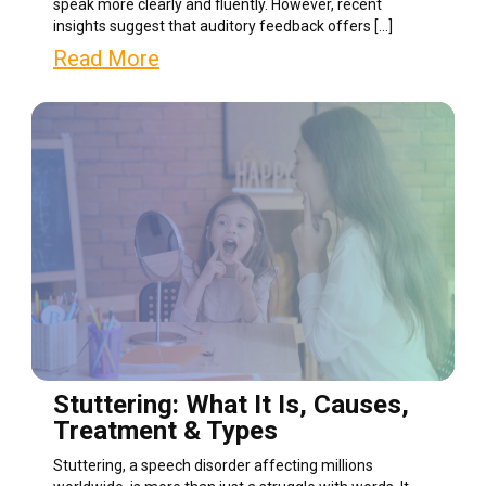
speak more clearly and fluently. However, recent
insights suggest that auditory feedback offers […]
Read More
Stuttering: What It Is, Causes,
Treatment & Types
Stuttering, a speech disorder affecting millions