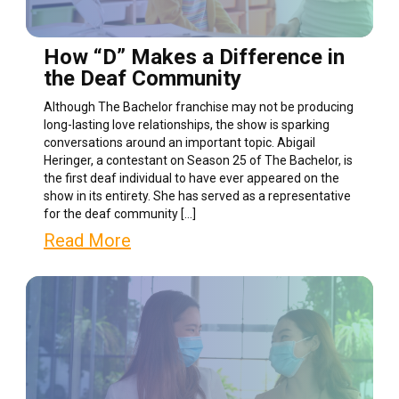
How “D” Makes a Difference in
the Deaf Community
Although The Bachelor franchise may not be producing
long-lasting love relationships, the show is sparking
conversations around an important topic. Abigail
Heringer, a contestant on Season 25 of The Bachelor, is
the first deaf individual to have ever appeared on the
show in its entirety. She has served as a representative
for the deaf community […]
Read More