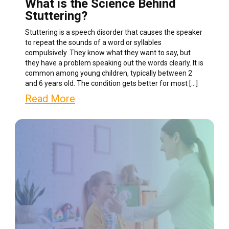
What is the Science Behind
Stuttering?
Stuttering is a speech disorder that causes the speaker
to repeat the sounds of a word or syllables
compulsively. They know what they want to say, but
they have a problem speaking out the words clearly. It is
common among young children, typically between 2
and 6 years old. The condition gets better for most […]
Read More