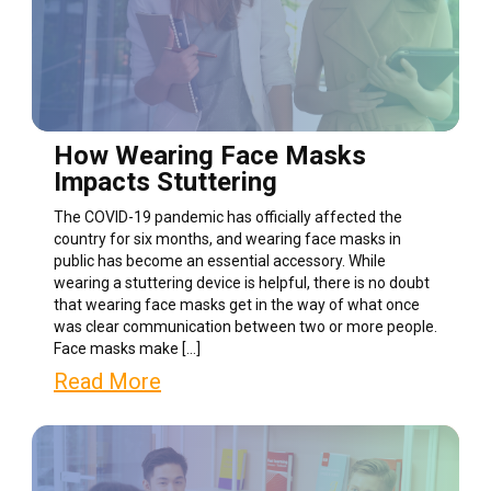
How Wearing Face Masks
Impacts Stuttering
The COVID-19 pandemic has officially affected the
country for six months, and wearing face masks in
public has become an essential accessory. While
wearing a stuttering device is helpful, there is no doubt
that wearing face masks get in the way of what once
was clear communication between two or more people.
Face masks make […]
Read More