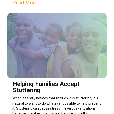
Read More
Helping Families Accept
Stuttering
When a family notices that their child is stuttering, it is
natural to want to do whatever possible to help prevent
it. Stuttering can cause stress in everyday situations
because it makes fluent speech more difficult to