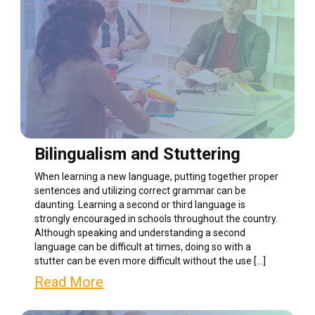
Bilingualism and Stuttering
When learning a new language, putting together proper
sentences and utilizing correct grammar can be
daunting. Learning a second or third language is
strongly encouraged in schools throughout the country.
Although speaking and understanding a second
language can be difficult at times, doing so with a
stutter can be even more difficult without the use […]
Read More