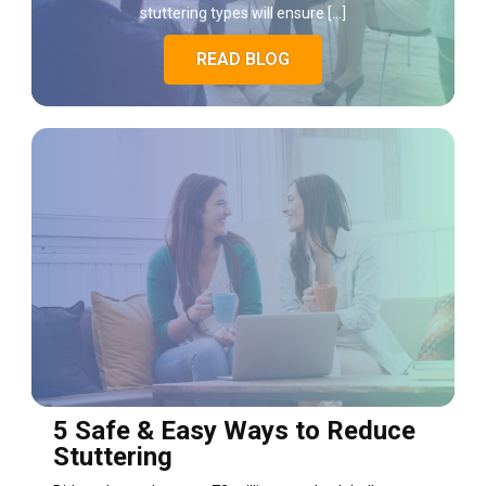
stuttering types will ensure […]
READ BLOG
5 Safe & Easy Ways to Reduce
Stuttering