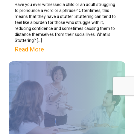
Have you ever witnessed a child or an adult struggling
to pronounce a word or a phrase? Oftentimes, this
means that they have a stutter. Stuttering can tend to
feel like a burden for those who struggle with it,
reducing confidence and sometimes causing them to
distance themselves from their social lives. What is
Stuttering? […]
Read More