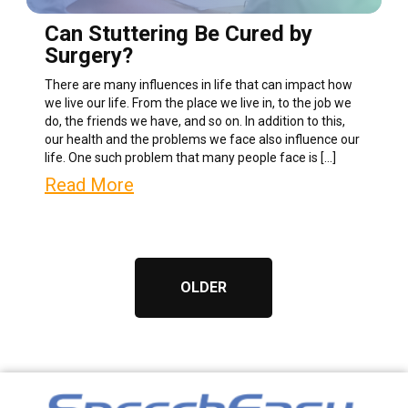
Can Stuttering Be Cured by
Surgery?
There are many influences in life that can impact how
we live our life. From the place we live in, to the job we
do, the friends we have, and so on. In addition to this,
our health and the problems we face also influence our
life. One such problem that many people face is […]
Read More
OLDER