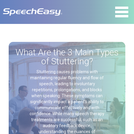
What Are the 3 Main Types
of Stuttering?
Stuttering causes problems with
maintaining regular fluency and flow of
speech, leading to involuntary
repetitions, prolongations, and blocks
when speaking. These symptoms can
significantly impact a patient’s ability to
communicate effectively and with
confidence. While many speech therapy
treatments are successful, such as an
auditory feedback device,
understanding the nuances of