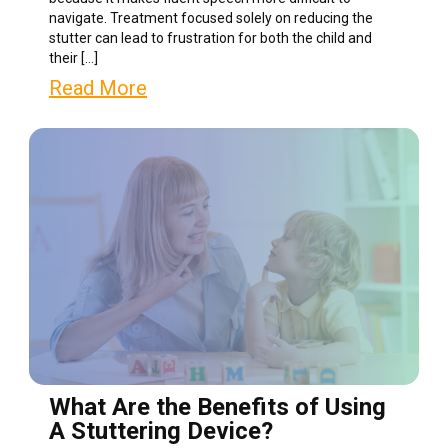
navigate. Treatment focused solely on reducing the
stutter can lead to frustration for both the child and
their […]
Read More
What Are the Benefits of Using
A Stuttering Device?