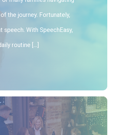
f the journey. Fortunately,
nt speech. With SpeechEasy,
aily routine […]