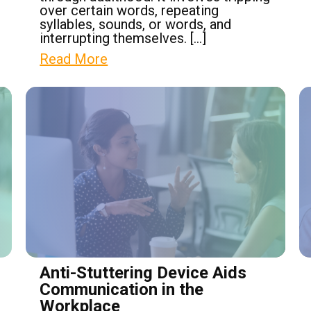
over certain words, repeating
syllables, sounds, or words, and
interrupting themselves. […]
Read More
Anti-Stuttering Device Aids
Communication in the
Workplace