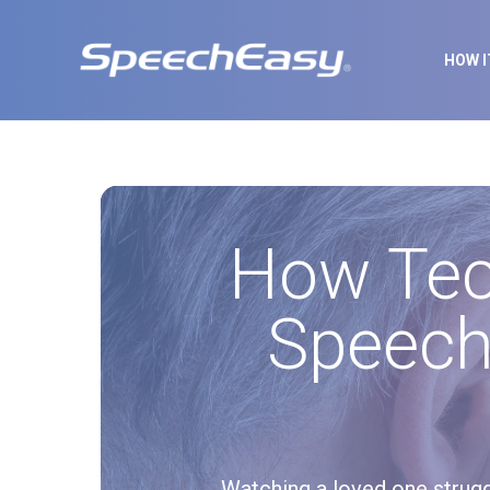
HOW 
How Tec
Speech
Watching a loved one strugg