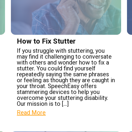
How to Fix Stutter
If you struggle with stuttering, you
may find it challenging to conversate
with others and wonder how to fix a
stutter. You could find yourself
repeatedly saying the same phrases
or feeling as though they are caught in
your throat. SpeechEasy offers
stammering devices to help you
overcome your stuttering disability.
Our mission is to […]
Read More