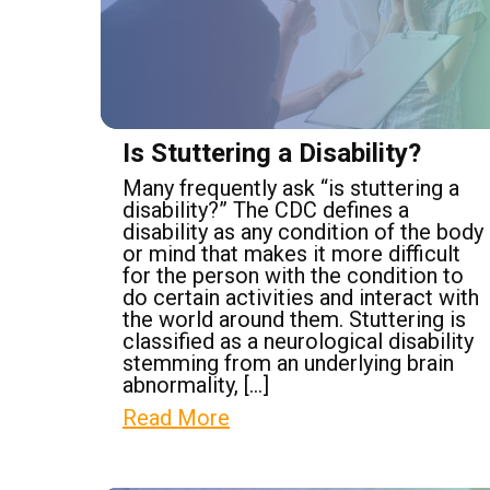
Is Stuttering a Disability?
Many frequently ask “is stuttering a
disability?” The CDC defines a
disability as any condition of the body
or mind that makes it more difficult
for the person with the condition to
do certain activities and interact with
the world around them. Stuttering is
classified as a neurological disability
stemming from an underlying brain
abnormality, […]
Read More