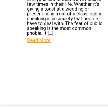
few times in their life. Whether it’s
giving a toast at a wedding or
presenting in front of a class, public
speaking is an anxiety that people
have to deal with. The fear of public
speaking is the most common
phobia. It […]
Read More