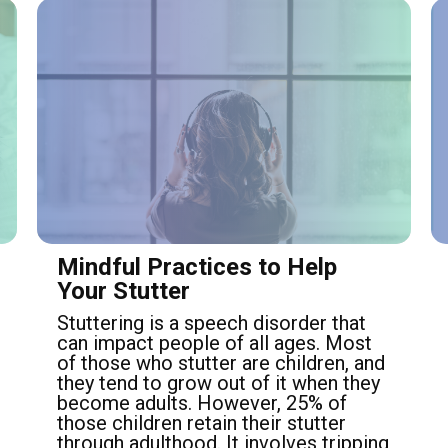
Mindful Practices to Help
Your Stutter
Stuttering is a speech disorder that
can impact people of all ages. Most
of those who stutter are children, and
they tend to grow out of it when they
become adults. However, 25% of
those children retain their stutter
through adulthood. It involves tripping