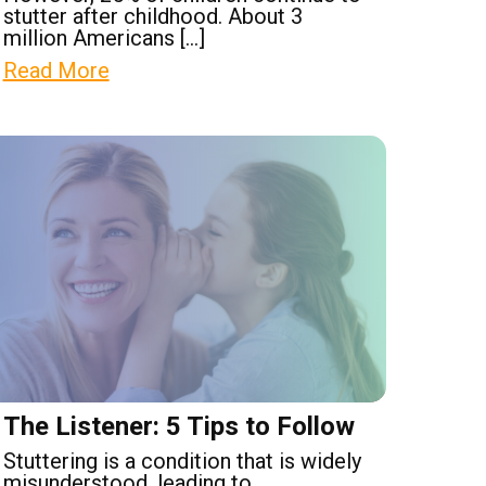
stutter after childhood. About 3
million Americans […]
Read More
The Listener: 5 Tips to Follow
Stuttering is a condition that is widely
misunderstood, leading to