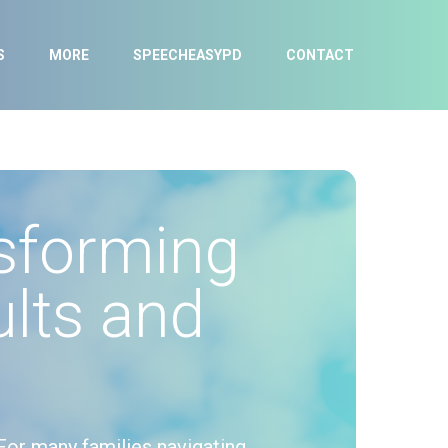
S
MORE
SPEECHEASYPD
CONTACT
sforming
lts and
For many families navigating