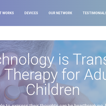
IT WORKS
DEVICES
OUR NETWORK
TESTIMONIAL
hnology is Tran
 Therapy for Adu
Children
le to express their thoughts can be heartbreaking. 