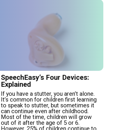
SpeechEasy’s Four Devices:
Explained
If you have a stutter, you aren’t alone.
It’s common for children first learning
to speak to stutter, but sometimes it
can continue even after childhood.
Most of the time, children will grow
out of it after the age of 5 or 6.
However, 25% of children continue to