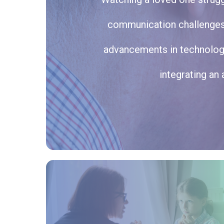
communication challenges, 
advancements in technology
integrating an 