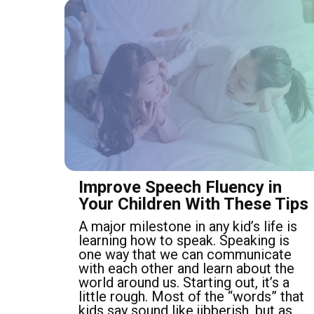
Improve Speech Fluency in
Your Children With These Tips
A major milestone in any kid’s life is
learning how to speak. Speaking is
one way that we can communicate
with each other and learn about the
world around us. Starting out, it’s a
little rough. Most of the “words” that
kids say sound like jibberish, but as