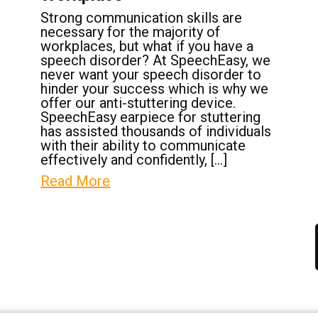
Strong communication skills are
necessary for the majority of
workplaces, but what if you have a
speech disorder? At SpeechEasy, we
never want your speech disorder to
hinder your success which is why we
offer our anti-stuttering device.
SpeechEasy earpiece for stuttering
has assisted thousands of individuals
with their ability to communicate
effectively and confidently, […]
Read More