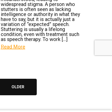
widespread stigma. A person who
stutters is often seen as lacking
intelligence or authority in what they
have to say, but it is actually just a
variation of “expected” speech.
Stuttering is usually a lifelong
condition, even with treatment such
as speech therapy. To work […]
Read More
OLDER