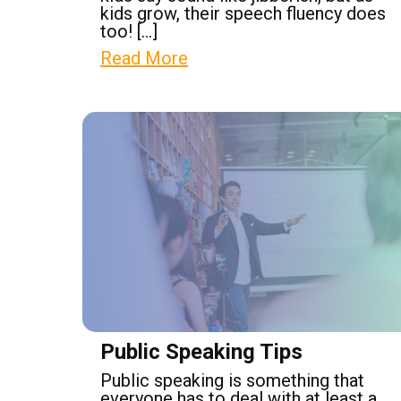
kids grow, their speech fluency does
too! […]
Read More
Public Speaking Tips
Public speaking is something that
everyone has to deal with at least a