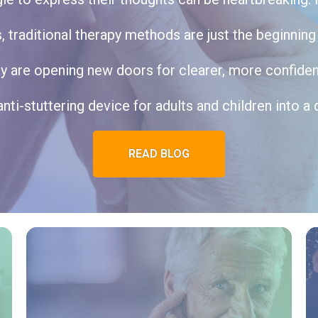
traditional therapy methods are just the beginning o
 are opening new doors for clearer, more confide
anti-stuttering device for adults and children into a d
READ BLOG