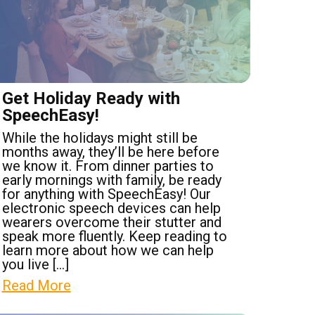
Get Holiday Ready with
SpeechEasy!
While the holidays might still be
months away, they’ll be here before
we know it. From dinner parties to
early mornings with family, be ready
for anything with SpeechEasy! Our
electronic speech devices can help
wearers overcome their stutter and
speak more fluently. Keep reading to
learn more about how we can help
you live […]
Read More